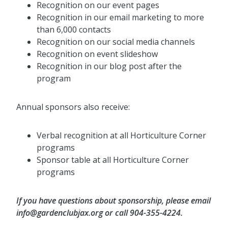
Recognition on our event pages
Recognition in our email marketing to more
than 6,000 contacts
Recognition on our social media channels
Recognition on event slideshow
Recognition in our blog post after the
program
Annual sponsors also receive:
Verbal recognition at all Horticulture Corner
programs
Sponsor table at all Horticulture Corner
programs
If you have questions about sponsorship, please email
info@gardenclubjax.org or call 904-355-4224.