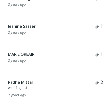
2 years ago
Tick
1
Jeanine Sasser
2 years ago
Tick
1
MARIE OREAIR
2 years ago
Tick
2
Radhe Mittal
with 1 guest
2 years ago