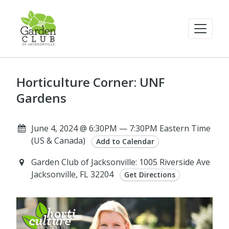
Horticulture Corner: UNF
Gardens
June 4, 2024 @ 6:30PM — 7:30PM Eastern Time
(US & Canada)
Add to Calendar
Garden Club of Jacksonville: 1005 Riverside Ave
Jacksonville, FL 32204
Get Directions