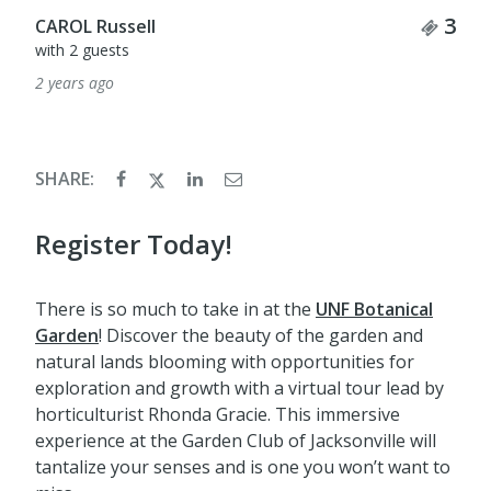
Tick
3
CAROL Russell
with 2 guests
2 years ago
SHARE:
Register Today!
There is so much to take in at the
UNF Botanical
Garden
! Discover the beauty of the garden and
natural lands blooming with opportunities for
exploration and growth with a virtual tour lead by
horticulturist Rhonda Gracie. This immersive
experience at the Garden Club of Jacksonville will
tantalize your senses and is one you won’t want to