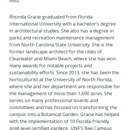
miss.
Rhonda Gracie graduated from Florida
International University with a bachelor's degree
in architectural studies. She also has a degree in
parks and recreation maintenance management
from North Carolina State University. She is the
former landscape architect for the cities of
Clearwater and Miami Beach, where she has won
many awards for notable projects and
sustainability efforts. Since 2013, she has been the
horticulturist at the University of North Florida,
where she and her department are responsible for
the management of more than 1,600 acres. She
serves on many professional boards and
committees and has focused on transforming the
campus into a Botanical Garden. Gracie has helped
with the implementation of 10 Florida-friendly
gold-level certified gardens, UNF’s Bee Campus