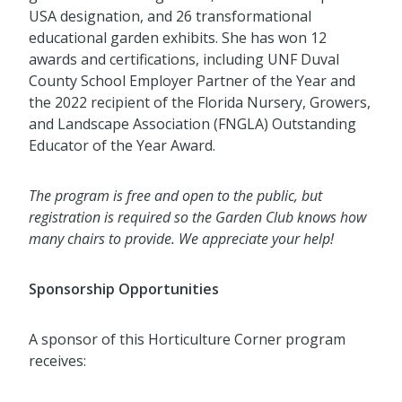
USA designation, and 26 transformational
educational garden exhibits. She has won 12
awards and certifications, including UNF Duval
County School Employer Partner of the Year and
the 2022 recipient of the Florida Nursery, Growers,
and Landscape Association (FNGLA) Outstanding
Educator of the Year Award.
The program is free and open to the public, but
registration is required so the Garden Club knows how
many chairs to provide. We appreciate your help!
Sponsorship Opportunities
A sponsor of this Horticulture Corner program
receives: