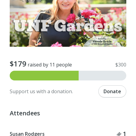
$179
raised by 11 people
$300
Support us with a donation.
Donate
Attendees
Tick
1
Susan Rodgers