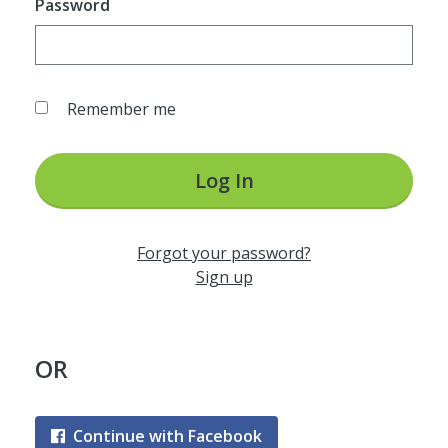
Password
Remember me
Log In
Forgot your password?
Sign up
OR
Continue with Facebook