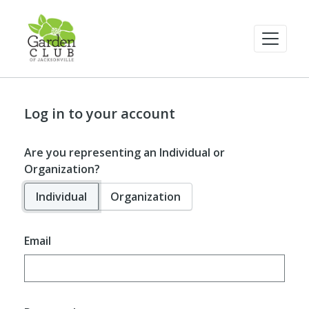
Log in to your account
Are you representing an Individual or
Organization?
Individual
Organization
Email