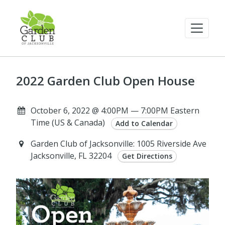
2022 Garden Club Open House
October 6, 2022 @ 4:00PM — 7:00PM Eastern
Time (US & Canada)
Add to Calendar
Garden Club of Jacksonville: 1005 Riverside Ave
Jacksonville, FL 32204
Get Directions