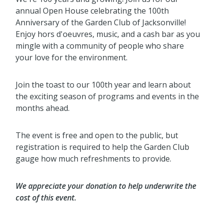
annual Open House celebrating the 100th
Anniversary of the Garden Club of Jacksonville!
Enjoy hors d'oeuvres, music, and a cash bar as you
mingle with a community of people who share
your love for the environment.
Join the toast to our 100th year and learn about
the exciting season of programs and events in the
months ahead.
The event is free and open to the public, but
registration is required to help the Garden Club
gauge how much refreshments to provide.
We appreciate your donation to help underwrite the
cost of this event.