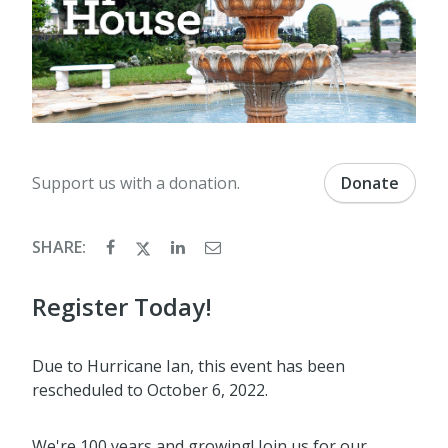
Support us with a donation.
Donate
SHARE:
Register Today!
Due to Hurricane Ian, this event has been
rescheduled to October 6, 2022.
We're 100 years and growing! Join us for our