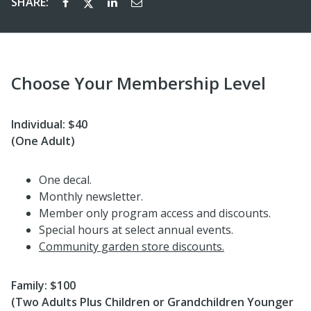
SHARE:
Choose Your Membership Level
Individual: $40
(One Adult)
One decal.
Monthly newsletter.
Member only program access and discounts.
Special hours at select annual events.
Community garden store discounts.
Family: $100
(Two Adults Plus Children or Grandchildren Younger