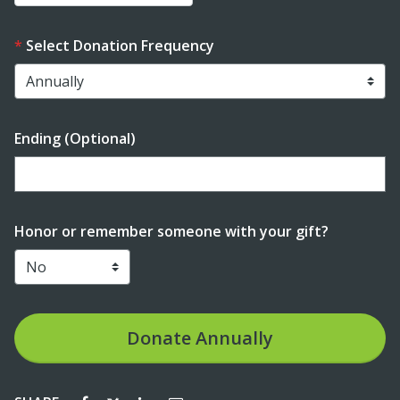
Select Donation Frequency
Ending (Optional)
Enter date in YYYY-MM-DD format
Honor or remember someone with your gift?
Donate
Annually