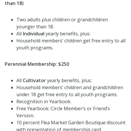
than 18)
Two adults plus children or grandchildren
younger than 18.
All
Individual
yearly benefits, plus:
Household members’ children get free entry to all
youth programs.
Perennial Membership: $250
All
Cultivator
yearly benefits, plus:
Household members’ children and grandchildren
under 18 get free entry to all youth programs.
Recognition in Yearbook.
Free Yearbook: Circle Member’s or Friend’s
Version.
10 percent Flea Market Garden Boutique discount
with presentation of membership card.