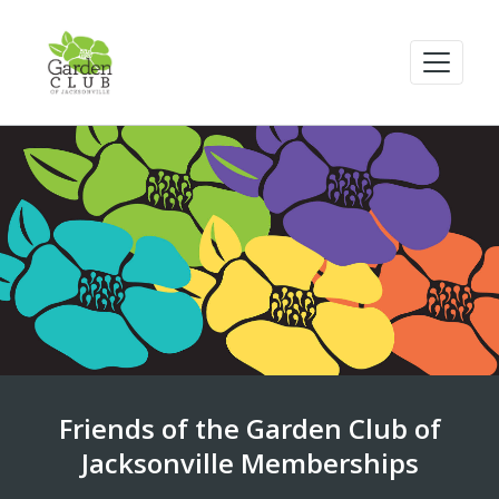
Friends of the Garden Club of
Jacksonville Memberships