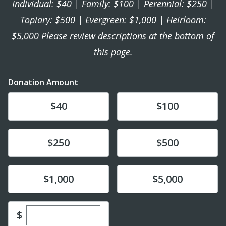
Individual: $40 | Family: $100 | Perennial: $250 |
Topiary: $500 | Evergreen: $1,000 | Heirloom:
$5,000 Please review descriptions at the bottom of
this page.
Donation Amount
Donate
Donate
$40
$100
Donate
Donate
$250
$500
Donate
Donate
$1,000
$5,000
Enter custom donation amount
$