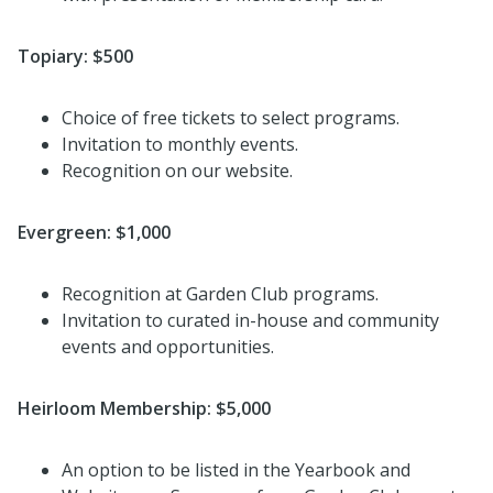
Topiary: $500
Choice of free tickets to select programs.
Invitation to monthly events.
Recognition on our website.
Evergreen: $1,0
00
Recognition at Garden Club programs.
Invitation to curated in-house and community
events and opportunities.
Heirloom Membership: $5,000
An option to be listed in the Yearbook and